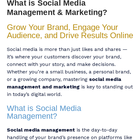
What is Social Media
Management & Marketing?
Grow Your Brand, Engage Your
Audience, and Drive Results Online
Social media is more than just likes and shares —
it’s where your customers discover your brand,
connect with your story, and make decisions.
Whether you’re a small business, a personal brand,
or a growing company, mastering
social media
management and marketing
is key to standing out
in today’s digital world.
What is Social Media
Management?
Social media management
is the day-to-day
handling of your brand’s presence on platforms like