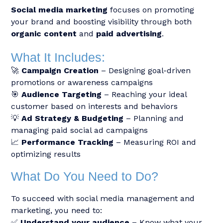
Social media marketing
focuses on promoting
your brand and boosting visibility through both
organic content
and
paid advertising
.
What It Includes:
🚀
Campaign Creation
– Designing goal-driven
promotions or awareness campaigns
🎯
Audience Targeting
– Reaching your ideal
customer based on interests and behaviors
💡
Ad Strategy & Budgeting
– Planning and
managing paid social ad campaigns
📈
Performance Tracking
– Measuring ROI and
optimizing results
What Do You Need to Do?
To succeed with social media management and
marketing, you need to:
✅
Understand your audience
– Know what your