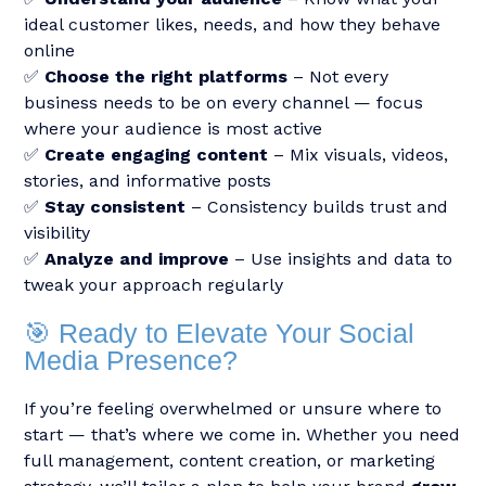
ideal customer likes, needs, and how they behave
online
✅
Choose the right platforms
– Not every
business needs to be on every channel — focus
where your audience is most active
✅
Create engaging content
– Mix visuals, videos,
stories, and informative posts
✅
Stay consistent
– Consistency builds trust and
visibility
✅
Analyze and improve
– Use insights and data to
tweak your approach regularly
🎯 Ready to Elevate Your Social
Media Presence?
If you’re feeling overwhelmed or unsure where to
start — that’s where we come in. Whether you need
full management, content creation, or marketing