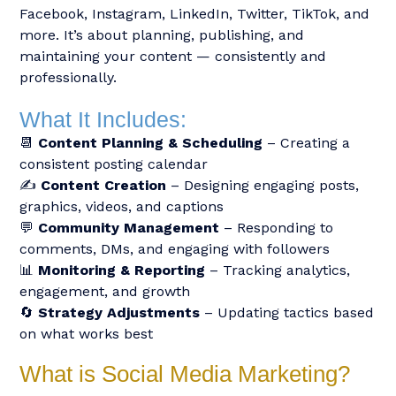
Facebook, Instagram, LinkedIn, Twitter, TikTok, and
more. It’s about planning, publishing, and
maintaining your content — consistently and
professionally.
What It Includes:
📆
Content Planning & Scheduling
– Creating a
consistent posting calendar
✍️
Content Creation
– Designing engaging posts,
graphics, videos, and captions
💬
Community Management
– Responding to
comments, DMs, and engaging with followers
📊
Monitoring & Reporting
– Tracking analytics,
engagement, and growth
🔄
Strategy Adjustments
– Updating tactics based
on what works best
What is Social Media Marketing?