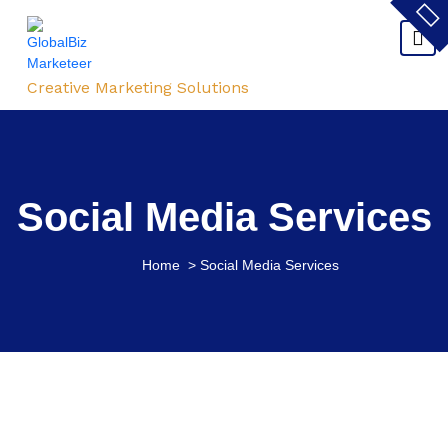
Creative Marketing Solutions
Social Media Services
Home
>
Social Media Services