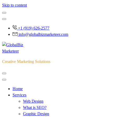
Skip to content
+1 (919) 626-2577
info@globalbizmarketeer.com
Creative Marketing Solutions
Home
Services
Web Design
What is SEO?
Graphic Design