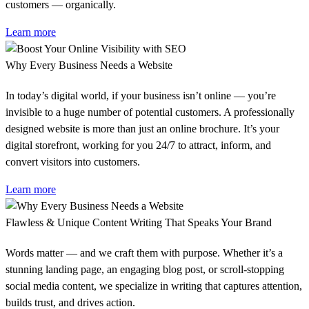
customers — organically.
Learn more
Why Every Business Needs a Website
In today’s digital world, if your business isn’t online — you’re
invisible to a huge number of potential customers. A professionally
designed website is more than just an online brochure. It’s your
digital storefront, working for you 24/7 to attract, inform, and
convert visitors into customers.
Learn more
Flawless & Unique Content Writing That Speaks Your Brand
Words matter — and we craft them with purpose. Whether it’s a
stunning landing page, an engaging blog post, or scroll-stopping
social media content, we specialize in writing that captures attention,
builds trust, and drives action.