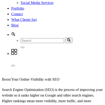
Social Media Services
Portfolio
Contact
What Clients Say
Blog
Boost Your Online Visibility with SEO
Search Engine Optimization (SEO) is the process of improving your
website so it ranks higher on Google and other search engines.
Higher rankings mean more visibility, more traffic, and more