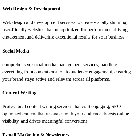
Web Design & Development
Web design and development services to create visually stunning,
user-friendly websites that are optimized for performance, driving
engagement and delivering exceptional results for your business.
Social Media
comprehensive social media management services, handling
everything from content creation to audience engagement, ensuring
your brand stays active and relevant across all platforms.
Content Writing
Professional content writing services that craft engaging, SEO-
optimized content that resonates with your audience, boosts online
visibility, and drives meaningful conversions.
E-mail Marketing & Newsletters