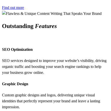
Find out more
Outstanding
Features
SEO Optimization
SEO services designed to improve your website’s visibility, driving
organic traffic and boosting your search engine rankings to help
your business grow online.
Graphic Design
Custom graphic designs and logos, delivering unique visual
identities that perfectly represent your brand and leave a lasting
impression.